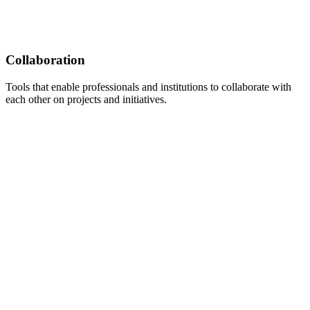
Collaboration
Tools that enable professionals and institutions to collaborate with
each other on projects and initiatives.