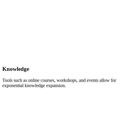
Knowledge
Tools such as online courses, workshops, and events allow for
exponential knowledge expansion.