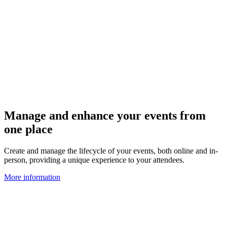
Manage and enhance your events from
one place
Create and manage the lifecycle of your events, both online and in-
person, providing a unique experience to your attendees.
More information