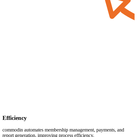
Efficiency
commodin
automates membership management, payments, and
report generation, improving process efficiency.