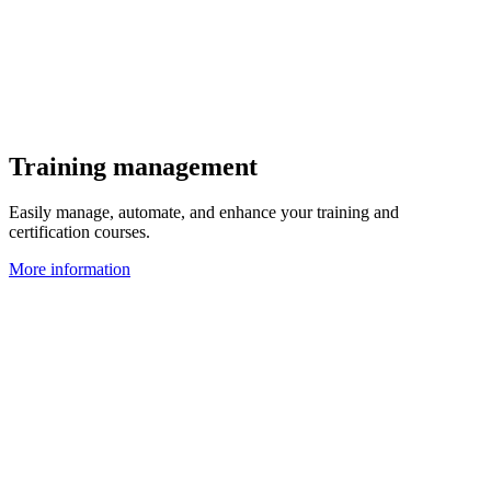
Training management
Easily manage, automate, and enhance your training and
certification courses.
More information