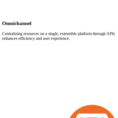
Omnichannel
Centralizing resources on a single, extensible platform through APIs
enhances efficiency and user experience.