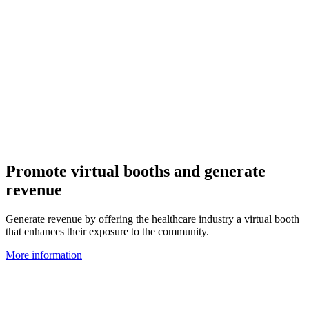
Promote virtual booths and generate
revenue
Generate revenue by offering the healthcare industry a virtual booth
that enhances their exposure to the community.
More information