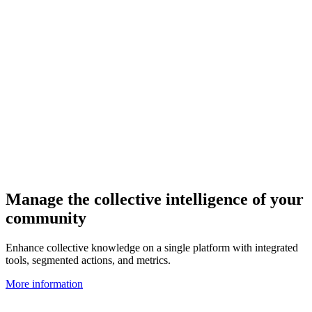
Manage the collective intelligence of your
community
Enhance collective knowledge on a single platform with integrated
tools, segmented actions, and metrics.
More information