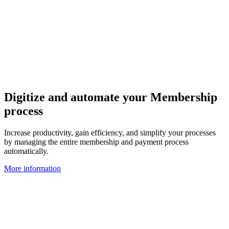
Digitize and automate your Membership
process
Increase productivity, gain efficiency, and simplify your processes
by managing the entire membership and payment process
automatically.
More information