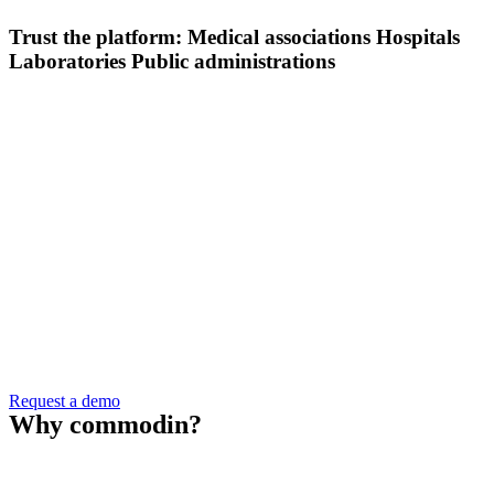
Trust the platform:
Medical associations
Hospitals
Laboratories
Public administrations
Request a demo
Why
commodin
?