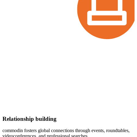
Relationship building
commodin
fosters global connections through events, roundtables,
videoconferences, and professional searches.