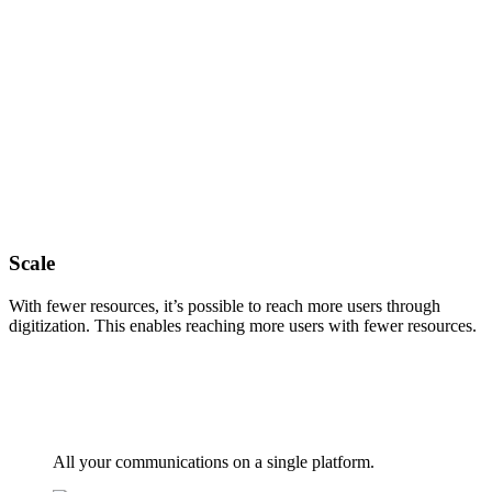
Scale
With fewer resources, it’s possible to reach more users through
digitization. This enables reaching more users with fewer resources.
All your communications on a single platform.