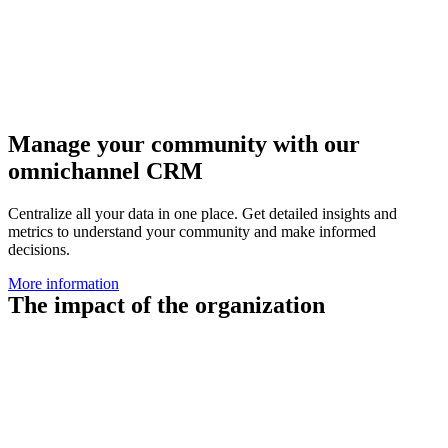
Manage your community with our
omnichannel CRM
Centralize all your data in one place. Get detailed insights and
metrics to understand your community and make informed
decisions.
More information
The impact of the organization