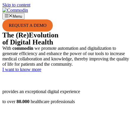
Skip to content
Menu
REQUEST A DEMO
The
(Re)Evolution
of Digital Health
With
commodin
we promote automation and digitalization to
generate efficiency and enhance the power of our tools to increase
medical collaboration and knowledge, thereby improving the quality
of life for patients and the community.
I want to know more
provides an exceptional digital experience
to over
80.000
healthcare professionals